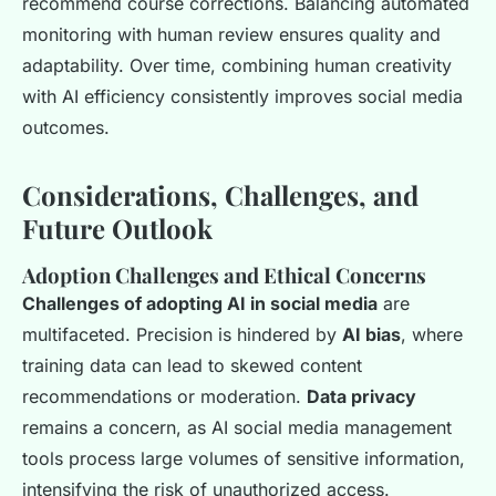
recommend course corrections. Balancing automated
monitoring with human review ensures quality and
adaptability. Over time, combining human creativity
with AI efficiency consistently improves social media
outcomes.
Considerations, Challenges, and
Future Outlook
Adoption Challenges and Ethical Concerns
Challenges of adopting AI in social media
are
multifaceted. Precision is hindered by
AI bias
, where
training data can lead to skewed content
recommendations or moderation.
Data privacy
remains a concern, as AI social media management
tools process large volumes of sensitive information,
intensifying the risk of unauthorized access.