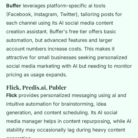
Buffer
leverages platform-specific ai tools
(Facebook, Instagram, Twitter), tailoring posts for
each channel using its AI social media content
creation assistant. Buffer's free tier offers basic
automation, but advanced features and larger
account numbers increase costs. This makes it
attractive for small businesses seeking personalized
social media marketing with AI but needing to monitor
pricing as usage expands.
Flick, Predis.ai, Publer
Flick
provides personalized messaging using ai and
intuitive automation for brainstorming, idea
generation, and content scheduling. Its AI social
media manager helps in content repurposing, while AI
stability may occasionally lag during heavy content