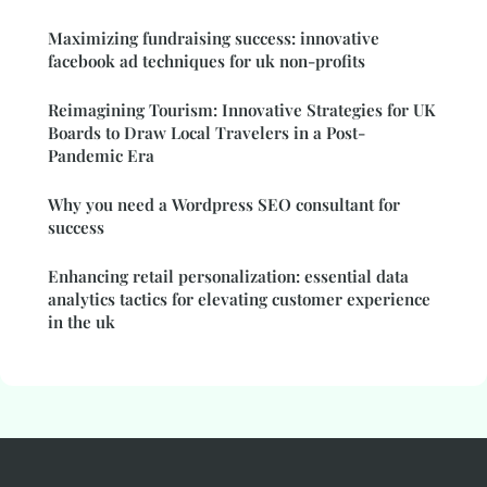
Maximizing fundraising success: innovative
facebook ad techniques for uk non-profits
Reimagining Tourism: Innovative Strategies for UK
Boards to Draw Local Travelers in a Post-
Pandemic Era
Why you need a Wordpress SEO consultant for
success
Enhancing retail personalization: essential data
analytics tactics for elevating customer experience
in the uk