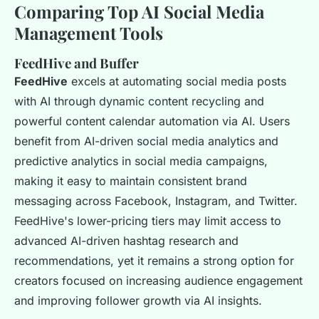
Comparing Top AI Social Media
Management Tools
FeedHive and Buffer
FeedHive
excels at automating social media posts
with AI through dynamic content recycling and
powerful content calendar automation via AI. Users
benefit from AI-driven social media analytics and
predictive analytics in social media campaigns,
making it easy to maintain consistent brand
messaging across Facebook, Instagram, and Twitter.
FeedHive's lower-pricing tiers may limit access to
advanced AI-driven hashtag research and
recommendations, yet it remains a strong option for
creators focused on increasing audience engagement
and improving follower growth via AI insights.