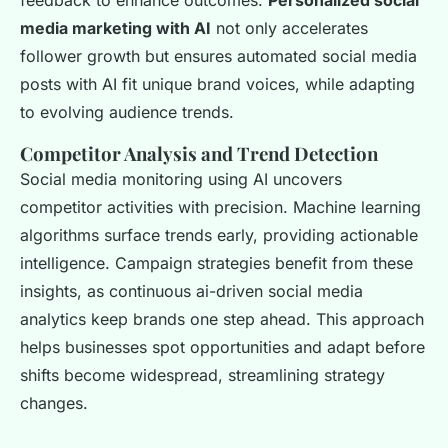
feedback to enhance outcomes.
Personalized social
media marketing with AI
not only accelerates
follower growth but ensures automated social media
posts with AI fit unique brand voices, while adapting
to evolving audience trends.
Competitor Analysis and Trend Detection
Social media monitoring using AI uncovers
competitor activities with precision. Machine learning
algorithms surface trends early, providing actionable
intelligence. Campaign strategies benefit from these
insights, as continuous ai-driven social media
analytics keep brands one step ahead. This approach
helps businesses spot opportunities and adapt before
shifts become widespread, streamlining strategy
changes.