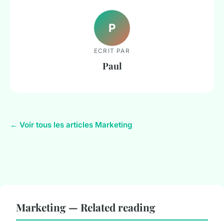
P
ECRIT PAR
Paul
← Voir tous les articles Marketing
Marketing — Related reading