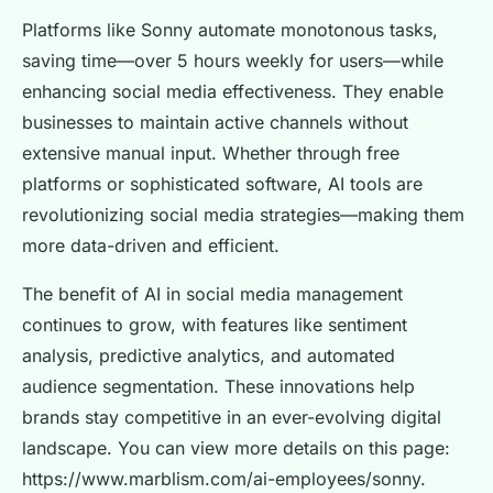
Platforms like Sonny automate monotonous tasks,
saving time—over 5 hours weekly for users—while
enhancing social media effectiveness. They enable
businesses to maintain active channels without
extensive manual input. Whether through free
platforms or sophisticated software, AI tools are
revolutionizing social media strategies—making them
more data-driven and efficient.
The benefit of AI in social media management
continues to grow, with features like sentiment
analysis, predictive analytics, and automated
audience segmentation. These innovations help
brands stay competitive in an ever-evolving digital
landscape. You can view more details on this page:
https://www.marblism.com/ai-employees/sonny.