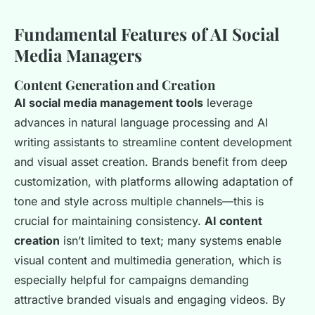
Fundamental Features of AI Social
Media Managers
Content Generation and Creation
AI social media management tools
leverage
advances in natural language processing and AI
writing assistants to streamline content development
and visual asset creation. Brands benefit from deep
customization, with platforms allowing adaptation of
tone and style across multiple channels—this is
crucial for maintaining consistency.
AI content
creation
isn’t limited to text; many systems enable
visual content and multimedia generation, which is
especially helpful for campaigns demanding
attractive branded visuals and engaging videos. By