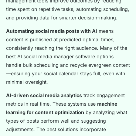
management tools improve outcomes by reducing
time spent on repetitive tasks, automating scheduling,
and providing data for smarter decision-making.
Automating social media posts with AI
means
content is published at predicted optimal times,
consistently reaching the right audience. Many of the
best AI social media manager software options
handle bulk scheduling and recycle evergreen content
—ensuring your social calendar stays full, even with
minimal oversight.
AI-driven social media analytics
track engagement
metrics in real time. These systems use
machine
learning for content optimization
by analyzing what
types of posts perform well and suggesting
adjustments. The best solutions incorporate