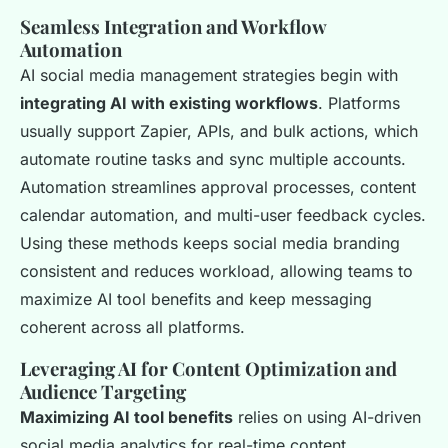
Seamless Integration and Workflow
Automation
AI social media management strategies begin with
integrating AI with existing workflows
. Platforms
usually support Zapier, APIs, and bulk actions, which
automate routine tasks and sync multiple accounts.
Automation streamlines approval processes, content
calendar automation, and multi-user feedback cycles.
Using these methods keeps social media branding
consistent and reduces workload, allowing teams to
maximize AI tool benefits and keep messaging
coherent across all platforms.
Leveraging AI for Content Optimization and
Audience Targeting
Maximizing AI tool benefits
relies on using AI-driven
social media analytics for real-time content