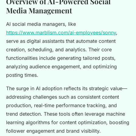
Overview of AI-Powered Social
Media Management
AI social media managers, like
https://www.marblism.com/ai-employees/sonny
,
serve as digital assistants that automate content
creation, scheduling, and analytics. Their core
functionalities include generating tailored posts,
analyzing audience engagement, and optimizing
posting times.
The surge in AI adoption reflects its strategic value—
addressing challenges such as consistent content
production, real-time performance tracking, and
trend detection. These tools often leverage machine
learning algorithms for content optimization, boosting
follower engagement and brand visibility.