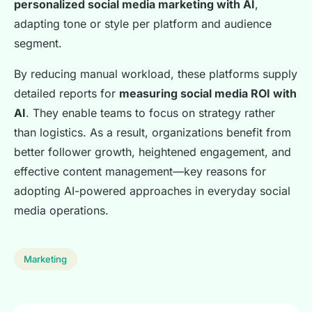
personalized social media marketing with AI
,
adapting tone or style per platform and audience
segment.
By reducing manual workload, these platforms supply
detailed reports for
measuring social media ROI with
AI
. They enable teams to focus on strategy rather
than logistics. As a result, organizations benefit from
better follower growth, heightened engagement, and
effective content management—key reasons for
adopting AI-powered approaches in everyday social
media operations.
Marketing