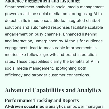
Audience Engagement and Listening
Smart sentiment analysis in social media management
powers real-time social media monitoring using AI to
detect shifts in audience attitude. Integrated chatbot
solutions and automated responses facilitate scalable
engagement on busy channels. Enhanced listening
and interaction, underpinned by AI tools for audience
engagement, lead to measurable improvements in
metrics like follower growth and brand interaction
rates. These capabilities clarify the benefits of AI in
social media management, spotlighting both
efficiency and stronger customer connections.
Advanced Capabilities and Analytics
Performance Tracking and Reports
AI-driven social media analytics
empower managers