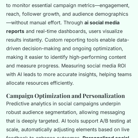
to monitor essential campaign metrics—engagement,
reach, follower growth, and audience demographics
—without manual effort. Through
ai social media
reports
and real-time dashboards, users visualize
results instantly. Custom reporting tools enable data-
driven decision-making and ongoing optimization,
making it easier to identify high-performing content
and measure progress. Measuring social media ROI
with AI leads to more accurate insights, helping teams
allocate resources efficiently.
Campaign Optimization and Personalization
Predictive analytics in social campaigns underpin
robust audience segmentation, allowing messaging
that is deeply targeted. AI tools support A/B testing at
scale, automatically adjusting elements based on live