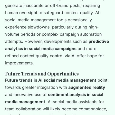
generate inaccurate or off-brand posts, requiring
human oversight to safeguard content quality. AI
social media management tools occasionally
experience slowdowns, particularly during high-
volume periods or complex campaign automation
attempts. However, developments such as
predictive
analytics in social media campaigns
and more
refined content quality control via AI offer hope for
improvements.
Future Trends and Opportunities
Future trends in AI social media management
point
towards greater integration with
augmented reality
and innovative use of
sentiment analysis in social
media management
. AI social media assistants for
team collaboration will likely become commonplace,