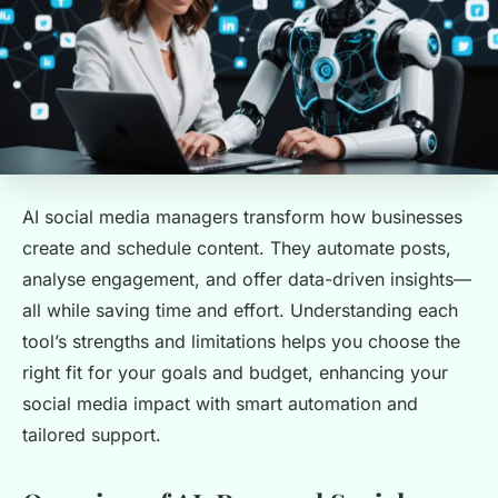
AI social media managers transform how businesses
create and schedule content. They automate posts,
analyse engagement, and offer data-driven insights—
all while saving time and effort. Understanding each
tool’s strengths and limitations helps you choose the
right fit for your goals and budget, enhancing your
social media impact with smart automation and
tailored support.