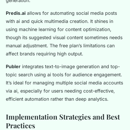
generation.
Predis.ai
allows for automating social media posts
with ai and quick multimedia creation. It shines in
using machine learning for content optimization,
though its suggested visual content sometimes needs
manual adjustment. The free plan’s limitations can
affect brands requiring high output.
Publer
integrates text-to-image generation and top-
topic search using ai tools for audience engagement.
It’s ideal for managing multiple social media accounts
via ai, especially for users needing cost-effective,
efficient automation rather than deep analytics.
Implementation Strategies and Best
Practices