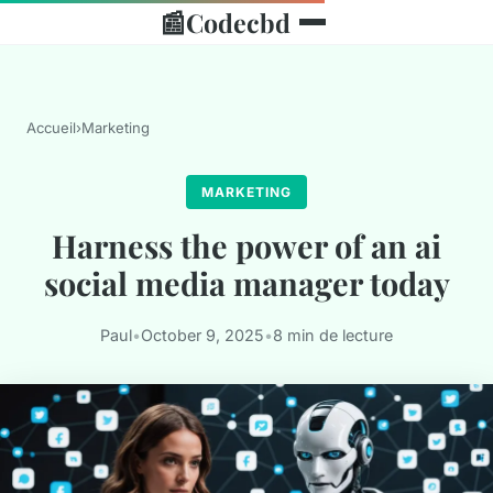
📰
Codecbd
Accueil
›
Marketing
MARKETING
Harness the power of an ai
social media manager today
Paul
•
October 9, 2025
•
8 min de lecture