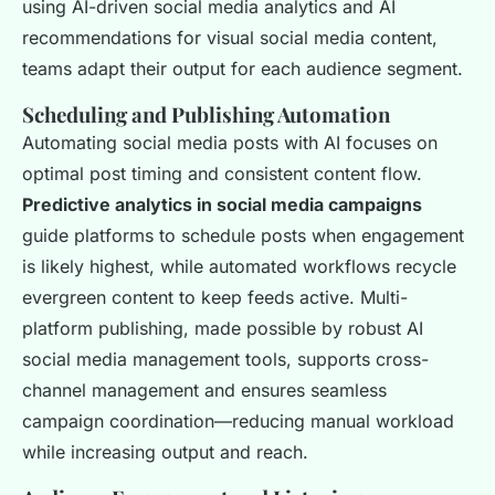
using AI-driven social media analytics and AI
recommendations for visual social media content,
teams adapt their output for each audience segment.
Scheduling and Publishing Automation
Automating social media posts with AI focuses on
optimal post timing and consistent content flow.
Predictive analytics in social media campaigns
guide platforms to schedule posts when engagement
is likely highest, while automated workflows recycle
evergreen content to keep feeds active. Multi-
platform publishing, made possible by robust AI
social media management tools, supports cross-
channel management and ensures seamless
campaign coordination—reducing manual workload
while increasing output and reach.