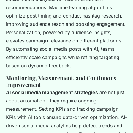
recommendations. Machine learning algorithms
optimize post timing and conduct hashtag research,
improving audience reach and boosting engagement.
Personalization, powered by audience insights,
elevates campaign relevance on different platforms.
By automating social media posts with AI, teams
efficiently scale campaigns while refining targeting
based on dynamic feedback.
Monitoring, Measurement, and Continuous
Improvement
AI social media management strategies
are not just
about automation—they require ongoing
measurement. Setting KPIs and tracking campaign
KPIs with AI tools ensure data-driven optimization. AI-
driven social media analytics help detect trends and