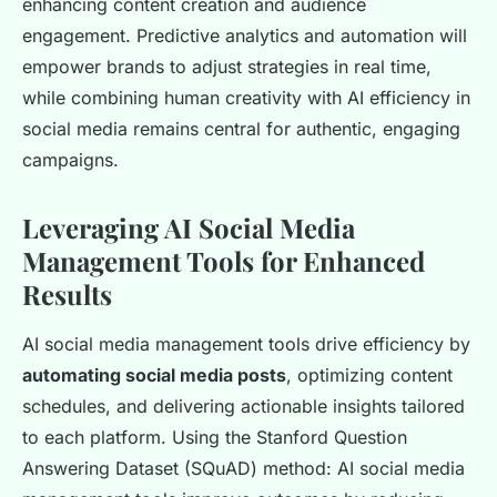
enhancing content creation and audience
engagement. Predictive analytics and automation will
empower brands to adjust strategies in real time,
while combining human creativity with AI efficiency in
social media remains central for authentic, engaging
campaigns.
Leveraging AI Social Media
Management Tools for Enhanced
Results
AI social media management tools drive efficiency by
automating social media posts
, optimizing content
schedules, and delivering actionable insights tailored
to each platform. Using the Stanford Question
Answering Dataset (SQuAD) method: AI social media