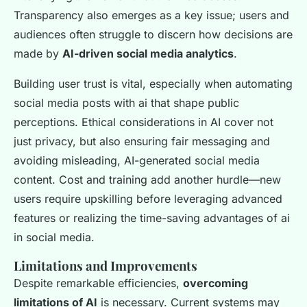
Transparency also emerges as a key issue; users and
audiences often struggle to discern how decisions are
made by
AI-driven social media analytics
.
Building user trust is vital, especially when automating
social media posts with ai that shape public
perceptions. Ethical considerations in AI cover not
just privacy, but also ensuring fair messaging and
avoiding misleading, AI-generated social media
content. Cost and training add another hurdle—new
users require upskilling before leveraging advanced
features or realizing the time-saving advantages of ai
in social media.
Limitations and Improvements
Despite remarkable efficiencies,
overcoming
limitations of AI
is necessary. Current systems may