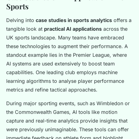
Sports
Delving into
case studies in sports analytics
offers a
tangible look at
practical AI applications
across the
UK sports landscape. Many teams have embraced
these technologies to augment their performance. A
standout example lies in the Premier League, where
AI systems are used extensively to boost team
capabilities. One leading club employs machine
learning algorithms to analyse player performance
metrics and refine tactical approaches.
During major sporting events, such as Wimbledon or
the Commonwealth Games, AI tools like motion
capture and real-time analytics provide insights that
were previously unimaginable. These tools can offer
immediate feedback on athlete form and highlight