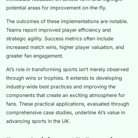
potential areas for improvement on-the-fly.
The outcomes of these implementations are notable.
Teams report improved player efficiency and
strategic agility. Success metrics often include
increased match wins, higher player valuation, and
greater fan engagement.
AI’s role in transforming sports isn’t merely observed
through wins or trophies. It extends to developing
industry-wide best practices and improving the
components that create an exciting atmosphere for
fans. These practical applications, evaluated through
comprehensive case studies, underline AI’s value in
advancing sports in the UK.