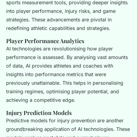
sports measurement tools, providing deeper insights
into player performance, injury risks, and game
strategies. These advancements are pivotal in
redefining athletic capabilities and strategies.
Player Performance Analytics
AI technologies are revolutionising how player
performance is assessed. By analysing vast amounts
of data, AI provides athletes and coaches with
insights into performance metrics that were
previously unattainable. This helps in personalising
training regimes, optimising player potential, and
achieving a competitive edge.
Injury Prediction Models
Predictive models for injury prevention are another
groundbreaking application of AI technologies. These