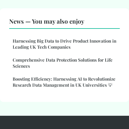
News — You may also enjoy
Harnessing Big Data to Drive Product Innovation in
Leading UK Tech Companies
Comprehensive Data Protection Solutions for Life
Sciences
Boosting Efficiency: Harnessing AI to Revolutionize
Research Data Management in UK Universities 💡