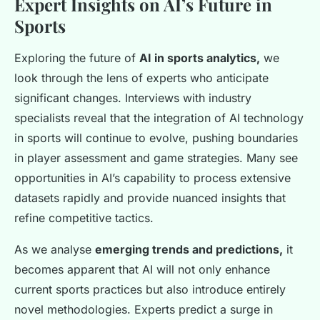
Expert Insights on AI’s Future in
Sports
Exploring the future of
AI in sports analytics,
we
look through the lens of experts who anticipate
significant changes. Interviews with industry
specialists reveal that the integration of AI technology
in sports will continue to evolve, pushing boundaries
in player assessment and game strategies. Many see
opportunities in AI’s capability to process extensive
datasets rapidly and provide nuanced insights that
refine competitive tactics.
As we analyse
emerging trends and predictions,
it
becomes apparent that AI will not only enhance
current sports practices but also introduce entirely
novel methodologies. Experts predict a surge in