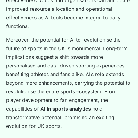
effectiveness. Clubs and organisations can anticipate
improved resource allocation and operational
effectiveness as AI tools become integral to daily
functions.
Moreover, the potential for AI to revolutionise the
future of sports in the UK is monumental. Long-term
implications suggest a shift towards more
personalised and data-driven sporting experiences,
benefiting athletes and fans alike. AI’s role extends
beyond mere enhancements, carrying the potential to
revolutionise the entire sports ecosystem. From
player development to fan engagement, the
capabilities of
AI in sports analytics
hold
transformative potential, promising an exciting
evolution for UK sports.