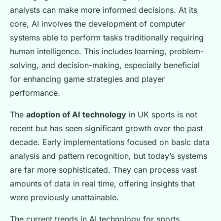
analysts can make more informed decisions. At its
core, AI involves the development of computer
systems able to perform tasks traditionally requiring
human intelligence. This includes learning, problem-
solving, and decision-making, especially beneficial
for enhancing game strategies and player
performance.
The
adoption of AI technology
in UK sports is not
recent but has seen significant growth over the past
decade. Early implementations focused on basic data
analysis and pattern recognition, but today’s systems
are far more sophisticated. They can process vast
amounts of data in real time, offering insights that
were previously unattainable.
The current trends in AI technology for sports