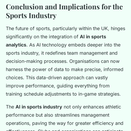
Conclusion and Implications for the
Sports Industry
The future of sports, particularly within the UK, hinges
significantly on the integration of
AI in sports
analytics
. As AI technology embeds deeper into the
sports industry, it redefines team management and
decision-making processes. Organisations can now
harness the power of data to make precise, informed
choices. This data-driven approach can vastly
improve performance, guiding everything from
training schedule adjustments to in-game strategies.
The
AI in sports industry
not only enhances athletic
performance but also streamlines management
operations, paving the way for greater efficiency and