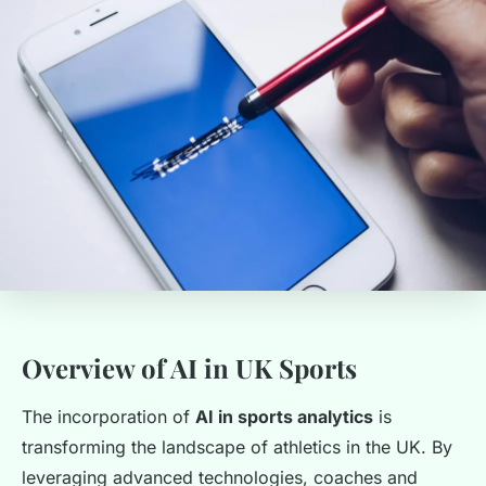
Overview of AI in UK Sports
The incorporation of
AI in sports analytics
is
transforming the landscape of athletics in the UK. By
leveraging advanced technologies, coaches and