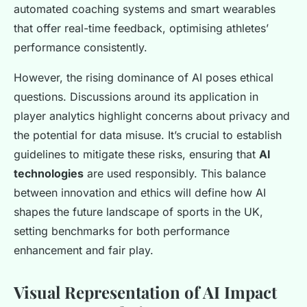
automated coaching systems and smart wearables
that offer real-time feedback, optimising athletes’
performance consistently.
However, the rising dominance of AI poses ethical
questions. Discussions around its application in
player analytics highlight concerns about privacy and
the potential for data misuse. It’s crucial to establish
guidelines to mitigate these risks, ensuring that
AI
technologies
are used responsibly. This balance
between innovation and ethics will define how AI
shapes the future landscape of sports in the UK,
setting benchmarks for both performance
enhancement and fair play.
Visual Representation of AI Impact