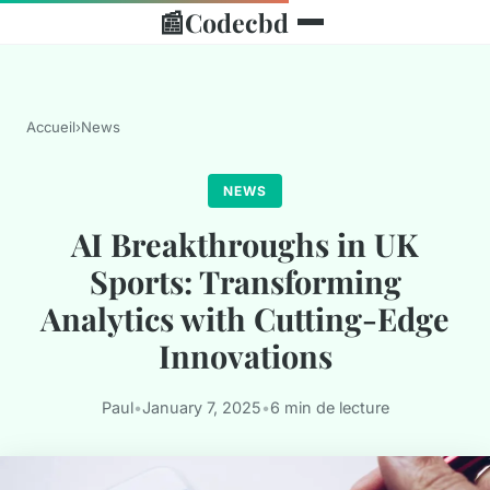
📰
Codecbd
Accueil
›
News
NEWS
AI Breakthroughs in UK
Sports: Transforming
Analytics with Cutting-Edge
Innovations
Paul
•
January 7, 2025
•
6 min de lecture