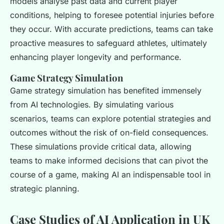
models analyse past data and current player
conditions, helping to foresee potential injuries before
they occur. With accurate predictions, teams can take
proactive measures to safeguard athletes, ultimately
enhancing player longevity and performance.
Game Strategy Simulation
Game strategy simulation has benefited immensely
from AI technologies. By simulating various
scenarios, teams can explore potential strategies and
outcomes without the risk of on-field consequences.
These simulations provide critical data, allowing
teams to make informed decisions that can pivot the
course of a game, making AI an indispensable tool in
strategic planning.
Case Studies of AI Application in UK