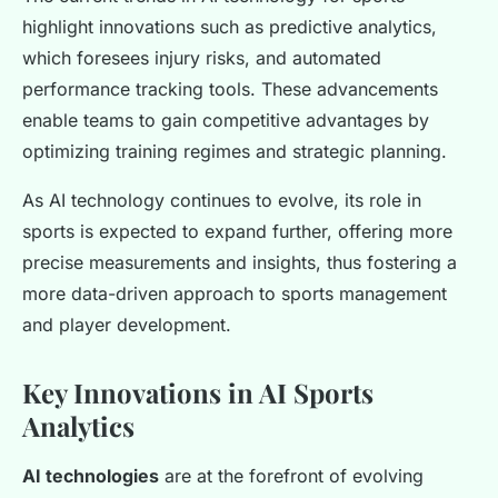
highlight innovations such as predictive analytics,
which foresees injury risks, and automated
performance tracking tools. These advancements
enable teams to gain competitive advantages by
optimizing training regimes and strategic planning.
As AI technology continues to evolve, its role in
sports is expected to expand further, offering more
precise measurements and insights, thus fostering a
more data-driven approach to sports management
and player development.
Key Innovations in AI Sports
Analytics
AI technologies
are at the forefront of evolving