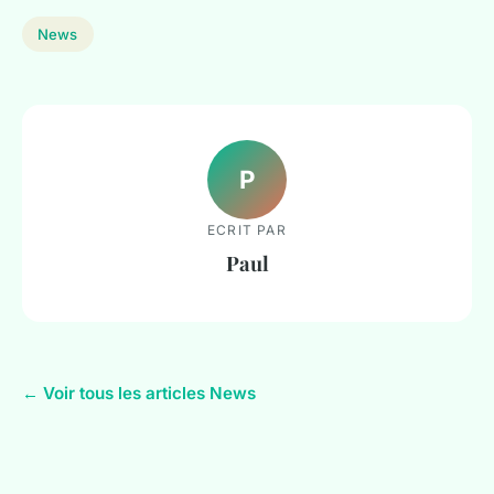
News
P
ECRIT PAR
Paul
← Voir tous les articles News