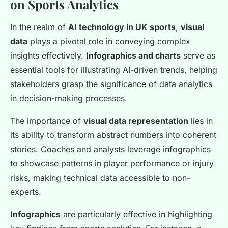
on Sports Analytics
In the realm of
AI technology in UK sports
,
visual
data
plays a pivotal role in conveying complex
insights effectively.
Infographics and charts
serve as
essential tools for illustrating AI-driven trends, helping
stakeholders grasp the significance of data analytics
in decision-making processes.
The importance of
visual data representation
lies in
its ability to transform abstract numbers into coherent
stories. Coaches and analysts leverage infographics
to showcase patterns in player performance or injury
risks, making technical data accessible to non-
experts.
Infographics
are particularly effective in highlighting