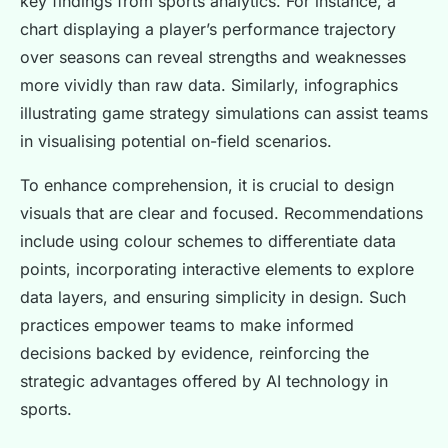
key findings from sports analytics. For instance, a
chart displaying a player’s performance trajectory
over seasons can reveal strengths and weaknesses
more vividly than raw data. Similarly, infographics
illustrating game strategy simulations can assist teams
in visualising potential on-field scenarios.
To enhance comprehension, it is crucial to design
visuals that are clear and focused. Recommendations
include using colour schemes to differentiate data
points, incorporating interactive elements to explore
data layers, and ensuring simplicity in design. Such
practices empower teams to make informed
decisions backed by evidence, reinforcing the
strategic advantages offered by AI technology in
sports.